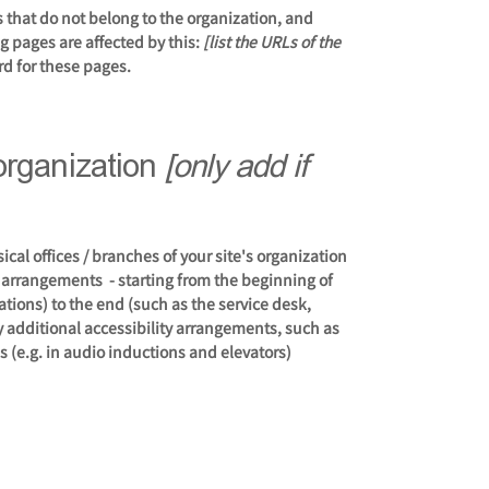
s that do not belong to the organization, and
ng pages are affected by this:
[list the URLs of the
rd for these pages.
 organization
[only add if
ical offices / branches of your site's organization
y arrangements - starting from the beginning of
tations) to the end (such as the service desk,
any additional accessibility arrangements, such as
s (e.g. in audio inductions and elevators)