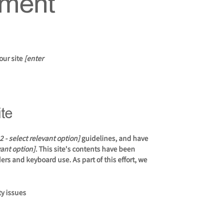
ement
our site
[enter
ite
2.2 - select relevant option]
guidelines, and have
vant option]
. This site's contents have been
rs and keyboard use. As part of this effort, we
ty issues