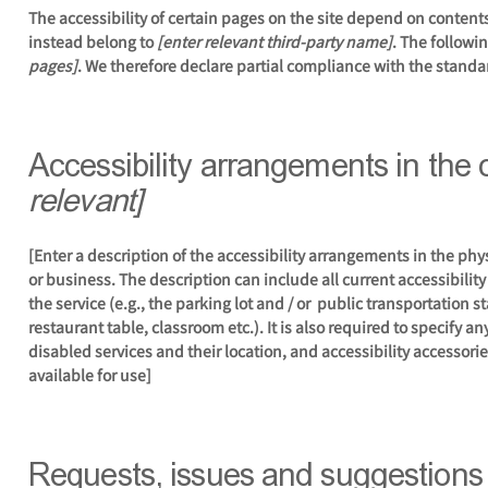
The accessibility of certain pages on the site depend on content
instead belong to
[enter relevant third-party name]
. The followi
pages]
. We therefore declare partial compliance with the standa
Accessibility arrangements in the
relevant]
[Enter a description of the accessibility arrangements in the phys
or business. The description can include all current accessibilit
the service (e.g., the parking lot and / or public transportation s
restaurant table, classroom etc.). It is also required to specify 
disabled services and their location, and accessibility accessorie
available for use]
Requests, issues and suggestions