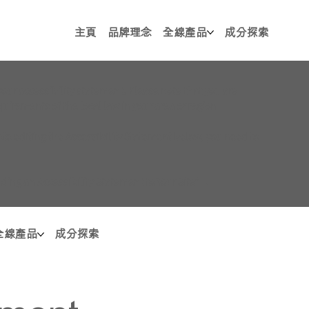
主頁
品牌理念
全線產品
成分探索
your accessibility statement. Please note that you are
uirements of the local law in your area or region.
te editing the Accessibility Statement below, you need to
dding an Accessibility Statement to Your Site
”.
全線產品
成分探索