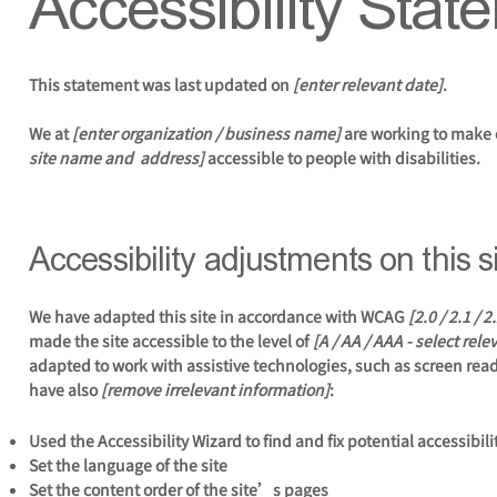
Accessibility Stat
This statement was last updated on
[enter relevant date]
.
We at
[enter organization / business name]
are working to make 
site name and address]
accessible to people with disabilities.
Accessibility adjustments on this s
We have adapted this site in accordance with WCAG
[2.0 / 2.1 / 
made the site accessible to the level of
[A / AA / AAA - select rele
adapted to work with assistive technologies, such as screen reade
have also
[remove irrelevant information]
:
Used the Accessibility Wizard to find and fix potential accessibili
Set the language of the site
Set the content order of the site’s pages