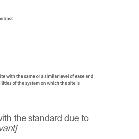
ontrast
site with the same or a similar level of ease and
lities of the system on which the site is
with the standard due to
vant]