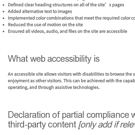
Defined clear heading structures on all of the site’s pages
Added alternative text to images
Implemented color combinations that meet the required color c
Reduced the use of motion on the site
Ensured all videos, audio, and files on the site are accessible
What web accessibility is
An accessible site allows visitors with disabilities to browse the 
enjoyment as other visitors. This can be achieved with the capabi
operating, and through assistive technologies.
Declaration of partial compliance 
third-party content
[only add if rele