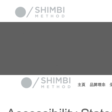
The purpose of the following template is to assist you in writing 
responsible for ensuring that your site's statement meets the req
*Note: This page currently has several sections. Once you comple
delete this section.
To learn more about this, check out our article “
Accessibility: A
主頁
品牌理念