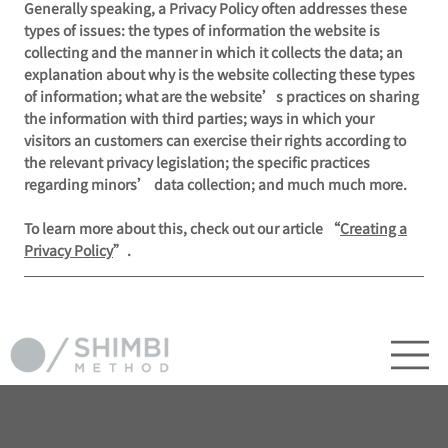
Generally speaking, a Privacy Policy often addresses these
types of issues: the types of information the website is
collecting and the manner in which it collects the data; an
explanation about why is the website collecting these types
of information; what are the website’s practices on sharing
the information with third parties; ways in which your
visitors an customers can exercise their rights according to
the relevant privacy legislation; the specific practices
regarding minors’ data collection; and much much more.
To learn more about this, check out our article “
Creating a
Privacy Policy
”.