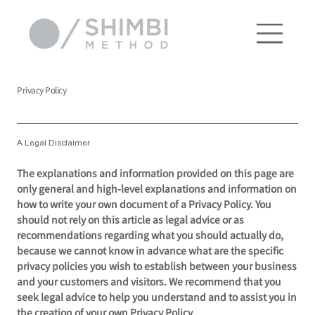
Privacy Policy
A Legal Disclaimer
The explanations and information provided on this page are
only general and high-level explanations and information on
how to write your own document of a Privacy Policy. You
should not rely on this article as legal advice or as
recommendations regarding what you should actually do,
because we cannot know in advance what are the specific
privacy policies you wish to establish between your business
and your customers and visitors. We recommend that you
seek legal advice to help you understand and to assist you in
the creation of your own Privacy Policy.