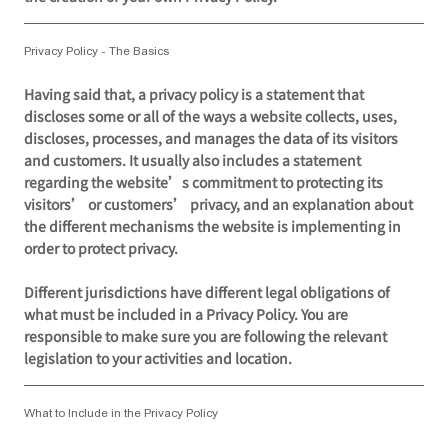
Privacy Policy - The Basics
Having said that, a privacy policy is a statement that
discloses some or all of the ways a website collects, uses,
discloses, processes, and manages the data of its visitors
and customers. It usually also includes a statement
regarding the website’s commitment to protecting its
visitors’ or customers’ privacy, and an explanation about
the different mechanisms the website is implementing in
order to protect privacy.
Different jurisdictions have different legal obligations of
what must be included in a Privacy Policy. You are
responsible to make sure you are following the relevant
legislation to your activities and location.
What to Include in the Privacy Policy